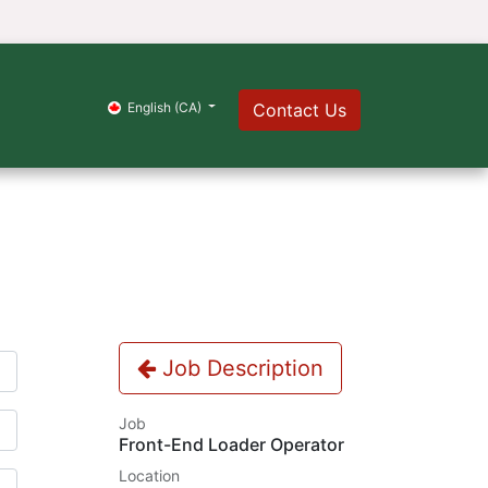
s
English (CA)
Contact Us
Job Description
Job
Front-End Loader Operator
Location