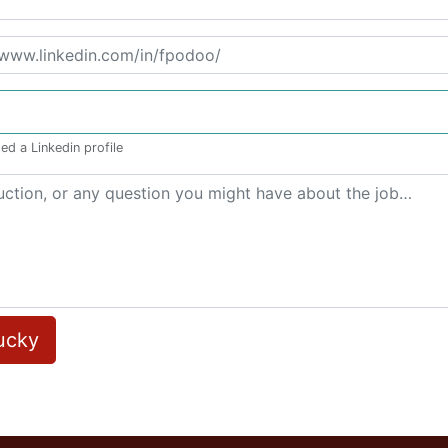
ed a Linkedin profile
lucky