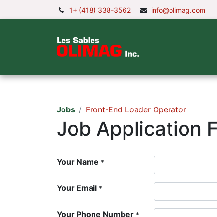
1+ (418) 338-3562
info@olimag.com
Home
Comp
Jobs
Front-End Loader Operator
Job Application 
Your Name
*
Your Email
*
Your Phone Number
*