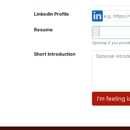
LinkedIn Profile
Resume
Optional if you provid
Short Introduction
I'm feeling 