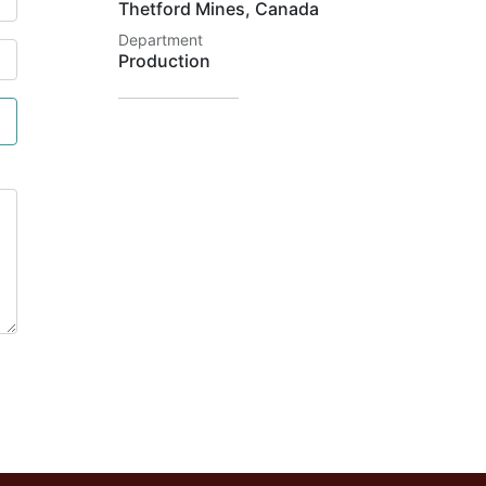
Thetford Mines
,
Canada
Department
Production